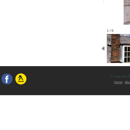
1 / 9
© Copyright Wh
Home
|
Abo