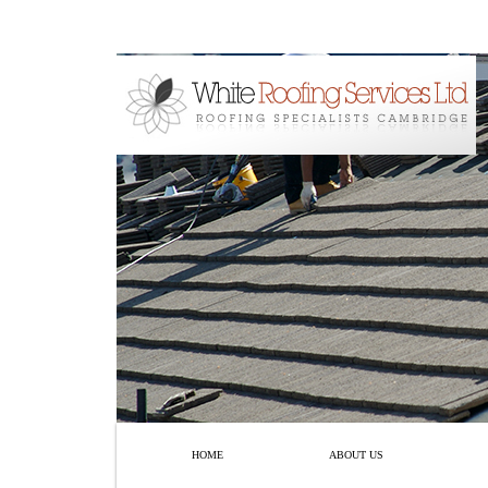
HOME
ABOUT US