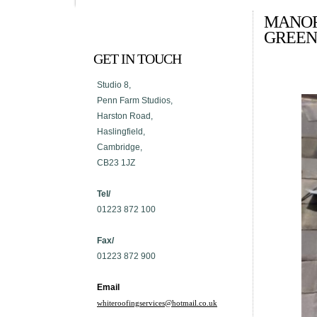
MANOR
GREEN
GET IN TOUCH
Studio 8,
Penn Farm Studios,
Harston Road,
Haslingfield,
Cambridge,
CB23 1JZ
Tel/
01223 872 100
Fax/
01223 872 900
Email
whiteroofingservices@hotmail.co.uk